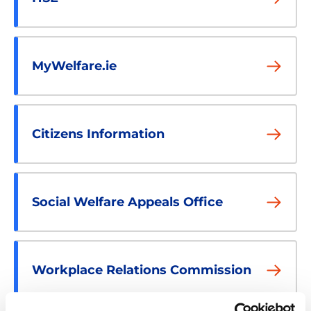
MyWelfare.ie
Citizens Information
Social Welfare Appeals Office
Workplace Relations Commission