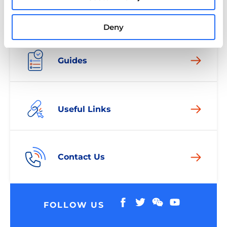
Deny
Guides
Useful Links
Contact Us
FOLLOW US