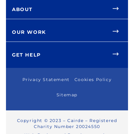
ABOUT
OUR WORK
GET HELP
Privacy Statement
Cookies Policy
Sitemap
Copyright © 2023 – Cairde – Registered
Charity Number 20024550