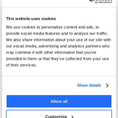
Department of Health
This website uses cookies
We use cookies to personalise content and ads, to
provide social media features and to analyse our traffic.
Health Complaints
We also share information about your use of our site with
our social media, advertising and analytics partners who
may combine it with other information that you’ve
provided to them or that they’ve collected from your use
Medical Council
of their services.
Show details
Intreo (Public Employment Service)
Allow all
Irish Immigration Service
Customize