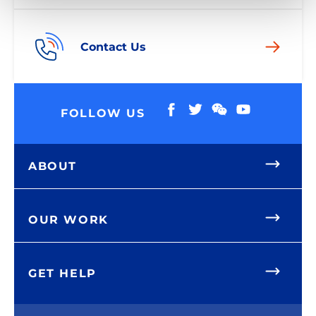
Contact Us
FOLLOW US
ABOUT
OUR WORK
GET HELP