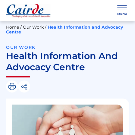
Skip
to
content
MENU
Home
/
Our Work
/
Health Information and Advocacy
Centre
OUR WORK
Health Information And
Advocacy Centre