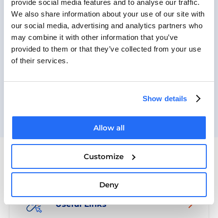
provide social media features and to analyse our traffic.
Russian
We also share information about your use of our site with
Ukrainian
our social media, advertising and analytics partners who
Arabic
may combine it with other information that you’ve
Romanian
provided to them or that they’ve collected from your use
of their services.
Romani
BACK TO OUR WORK
Show details
Allow all
Customize
Guides
Deny
Useful Links