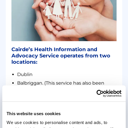
Cairde’s Health Information and
Advocacy Service operates from two
locations:
Dublin
Balbriggan. (This service has also been
available remotely from 2020.)
The frontline service is offered in:
Polish
This website uses cookies
Chinese
We use cookies to personalise content and ads, to