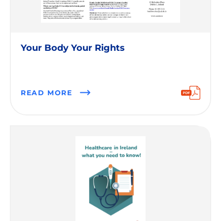
Your Body Your Rights
READ MORE