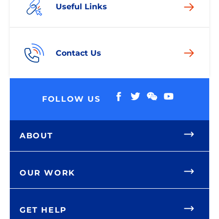
Useful Links
Contact Us
FOLLOW US
ABOUT
OUR WORK
GET HELP