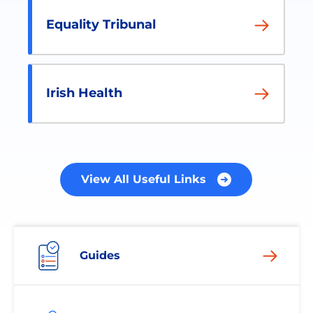
Equality Tribunal
Irish Health
View All Useful Links
Guides