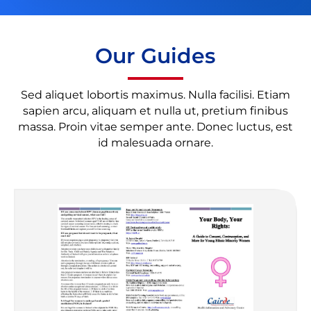
Our Guides
Sed aliquet lobortis maximus. Nulla facilisi. Etiam
sapien arcu, aliquam et nulla ut, pretium finibus
massa. Proin vitae semper ante. Donec luctus, est
id malesuada ornare.