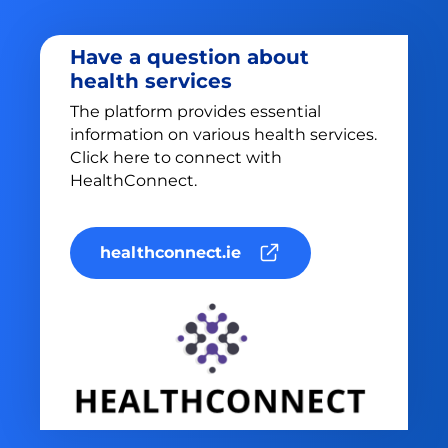
Have a question about
health services
The platform provides essential
information on various health services.
Click here to connect with
HealthConnect.
healthconnect.ie