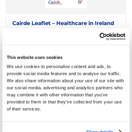
Cairde Leaflet – Healthcare in Ireland
READ MORE
This website uses cookies
We use cookies to personalise content and ads, to
provide social media features and to analyse our traffic.
We also share information about your use of our site with
our social media, advertising and analytics partners who
may combine it with other information that you’ve
provided to them or that they’ve collected from your use
of their services.
Show details