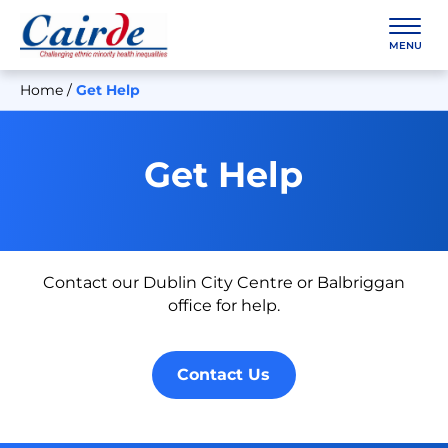
Skip
to
content
MENU
Home
/
Get Help
Get Help
Contact our Dublin City Centre or Balbriggan
office for help.
Contact Us