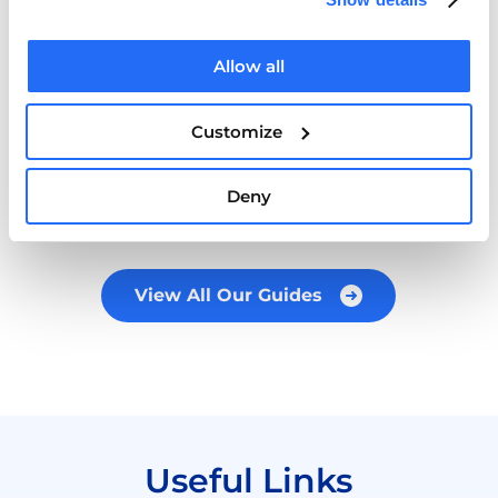
Cairde Mental Health Guide for Ethnic
Allow all
Minorities in Ireland
Customize
READ MORE
Deny
View All Our Guides
Useful Links