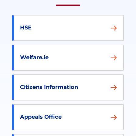
HSE
Welfare.ie
Citizens Information
Appeals Office